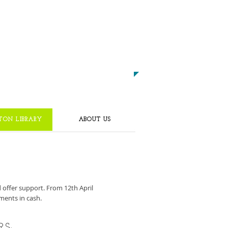
CALL US TODAY ON
0191 4252222
​TO START GETTING FIT!
TON LIBRARY
ABOUT US
d offer support. From 12th April
ments in cash.