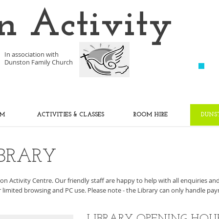
n Activity
In association with
Dunston Family Church
YM
ACTIVITIES & CLASSES
ROOM HIRE
DUNS
BRARY
n Activity Centre. Our friendly staff are happy to help with all enquiries an
or limited browsing and PC use.
Please note - the Library can only handle pay