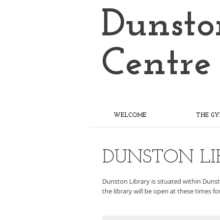
Dunsto
Centre
WELCOME
THE G
DUNSTON LI
Dunston Library is situated within Dunsto
the library will be open at these times f