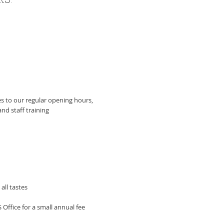
:​
s to our regular opening hours,
nd staff training
all tastes
 Office for a small annual fee