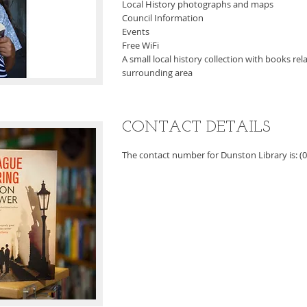
Local History photographs and maps
Council Information
Events
Free WiFi
A small local history collection with books re
surrounding area
CONTACT DETAILS
The contact number for Dunston Library is: (