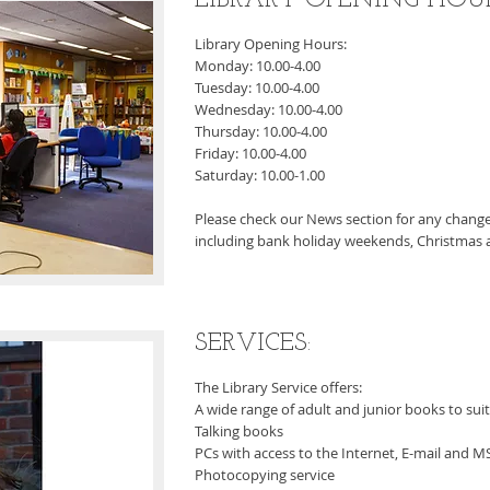
LIBRARY OPENING HOURS
Library Opening Hours:
Monday: 10.00-4.00
Tuesday: 10.00-4.00
Wednesday: 10.00-4.00
Thursday: 10.00-4.00
Friday: 10.00-4.00
Saturday: 10.00-1.00
Please check our News section for any change
including bank holiday weekends, Christmas a
SERVICES:
The Library Service offers:
A wide range of adult and junior books to suit 
Talking books
PCs with access to the Internet, E-mail and MS
Photocopying service