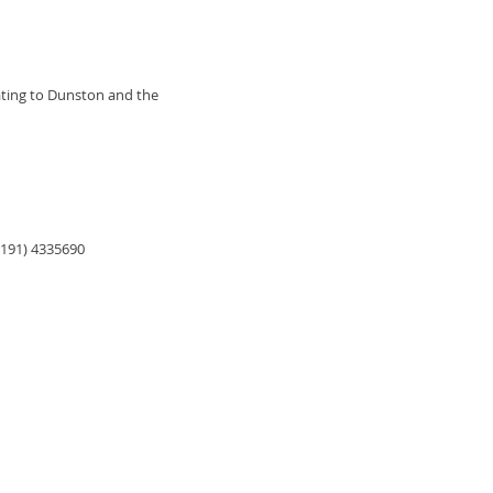
lating to Dunston and the
0191) 4335690